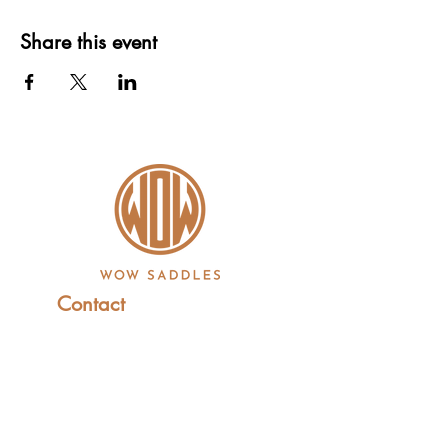
Share this event
Contact
+44 (0)1227 831 614
sales@wowsaddles.com
First Thought Equine Ltd.
Little Duskin Farm