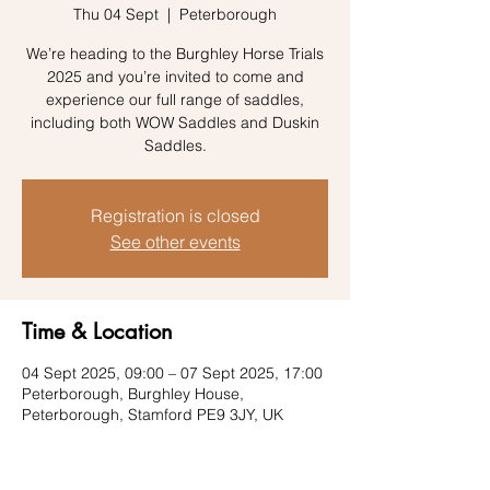
Thu 04 Sept
  |  
Peterborough
We’re heading to the Burghley Horse Trials
2025 and you’re invited to come and
experience our full range of saddles,
including both WOW Saddles and Duskin
Saddles.
Registration is closed
See other events
Time & Location
04 Sept 2025, 09:00 – 07 Sept 2025, 17:00
Peterborough, Burghley House,
Peterborough, Stamford PE9 3JY, UK