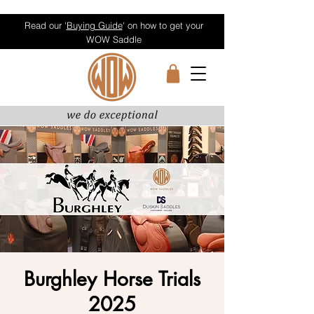
Read our '
Buying Guide
' on how to get your
WOW Saddle
Burghley Horse Trials
2025