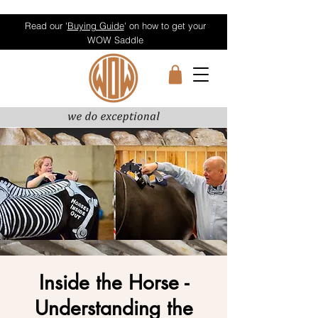
Read our '
Buying Guide
' on how to get your
WOW Saddle
Inside the Horse -
Understanding the