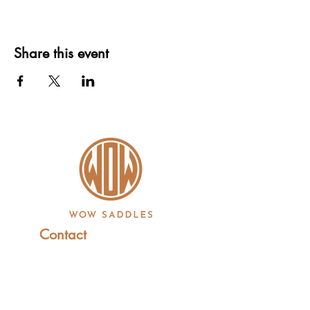
Share this event
Contact
+44 (0)1227 831 614
sales@wowsaddles.com