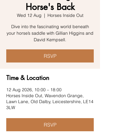
Horse's Back
Wed 12 Aug
  |  
Horses Inside Out
Dive into the fascinating world beneath
your horse’s saddle with Gillian Higgins and
David Kempsell.
RSVP
Time & Location
12 Aug 2026, 10:00 – 18:00
Horses Inside Out, Wavendon Grange,
Lawn Lane, Old Dalby, Leicestershire, LE14
3LW
RSVP