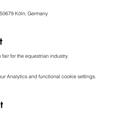
, 50679 Köln, Germany
t
air for the equestrian industry. 
 Analytics and functional cookie settings.
t