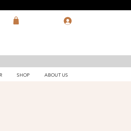
R
SHOP
ABOUT US