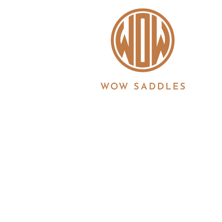
WOW saddles are manufactured in the UK by 
Registration No. 3186860 | Registered in Eng
6JS
© 2026 Copyright all information is copyrigh
Ltd. All products and features described her