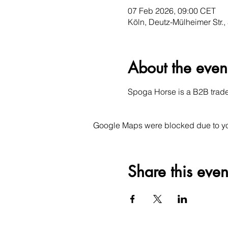
07 Feb 2026, 09:00 CET
Köln, Deutz-Mülheimer Str.
About the even
Spoga Horse is a B2B trade f
Google Maps were blocked due to your
Share this even