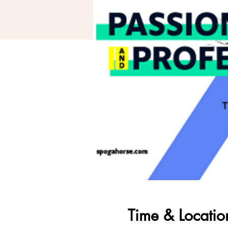
Time & Locatio