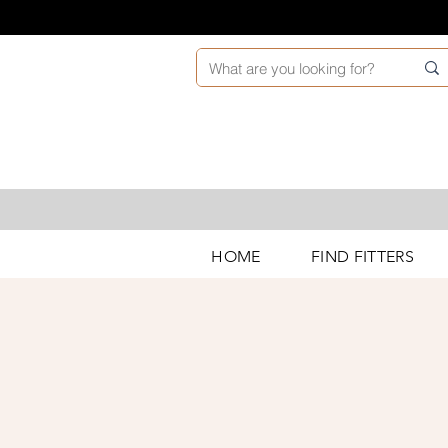
HOME
FIND FITTERS