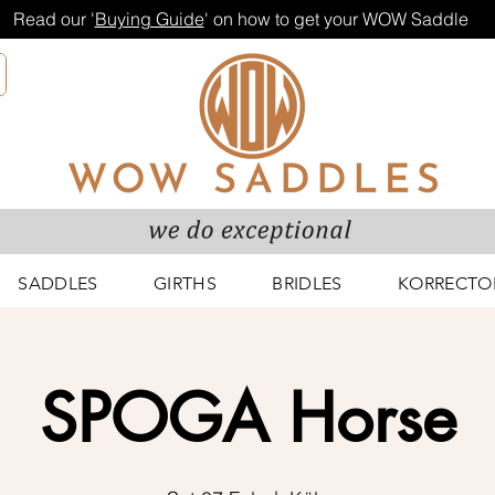
Read our '
Buying Guide
' on how to get your WOW Saddle
SADDLES
GIRTHS
BRIDLES
KORRECTO
SPOGA Horse