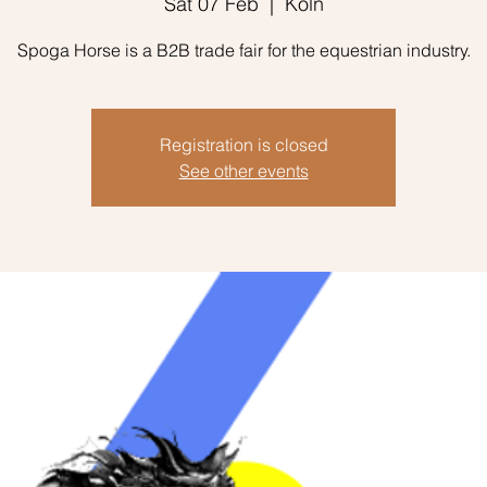
Sat 07 Feb
  |  
Köln
Spoga Horse is a B2B trade fair for the equestrian industry.
Registration is closed
See other events