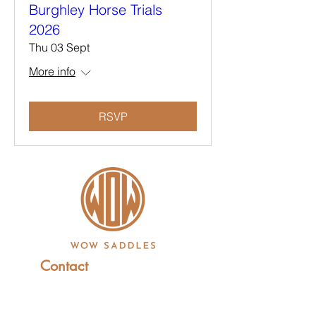
Burghley Horse Trials
2026
Thu 03 Sept
More info
RSVP
Contact
+44 (0)1227 831 614
sales@wowsaddles.com