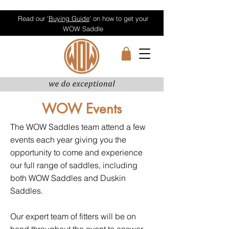
Read our '
Buying Guide
' on how to get your
WOW Saddle
WOW Events
The WOW Saddles team attend a few
events each year giving you the
opportunity to come and experience
our full range of saddles, including
both WOW Saddles and Duskin
Saddles.
Our expert team of fitters will be on