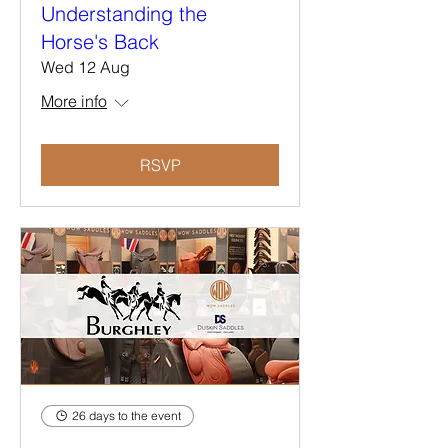
Understanding the
Horse's Back
Wed 12 Aug
More info
RSVP
26 days to the event