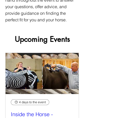
hand throughout the event to answer
your questions, offer advice, and
provide guidance on finding the
perfect fit for you and your horse.
Upcoming Events
4 days to the event
Inside the Horse -