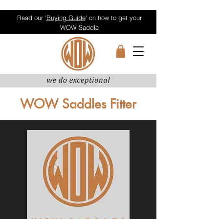
Read our '
Buying Guide
' on how to get your
WOW Saddle
WOW Saddles Fitter