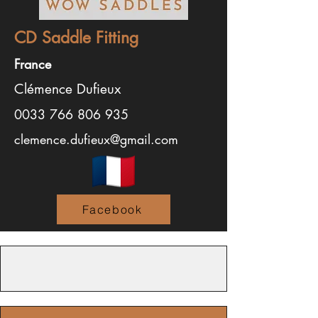
CD Saddle Fitting
France
Clémence Dufieux
0033 766 806 935
clemence.dufieux@gmail.com
Facebook