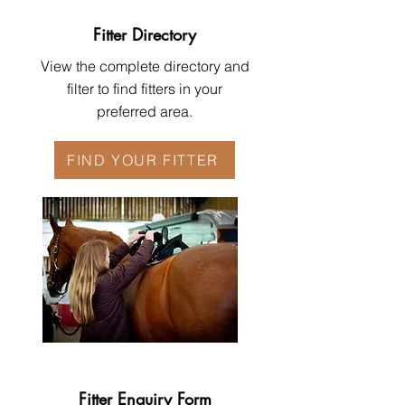
Fitter Directory
View the complete directory and
filter to find fitters in your
preferred area.
FIND YOUR FITTER
Fitter Enquiry Form