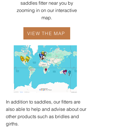
saddles fitter near you by
zooming in on our interactive
map.
VIEW THE MAP
In addition to saddles, our fitters are
also able to help and advise about our
other products such as
bridles
and
girths
.