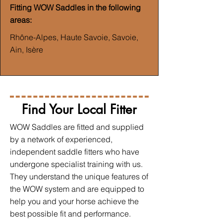
Fitting WOW Saddles in the following
areas:
Rhône-Alpes, Haute Savoie, Savoie,
Ain, Isère
Find Your Local Fitter
WOW Saddles are fitted and supplied
by a network of experienced,
independent saddle fitters who have
undergone specialist training with us.
They understand the unique features of
the WOW system and are equipped to
help you and your horse achieve the
best possible fit and performance.​​