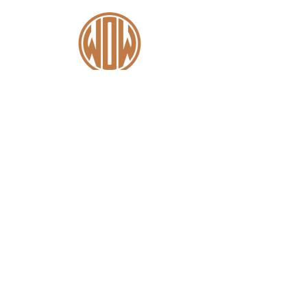
Contact
+44 (0)1227 831 614
sales@wowsaddles.com
First Thought Equine Ltd.
Little Duskin Farm
Covet Ln, Kingston,
Canterbury CT4 6JS​
Menu
Home
Find a Fitter