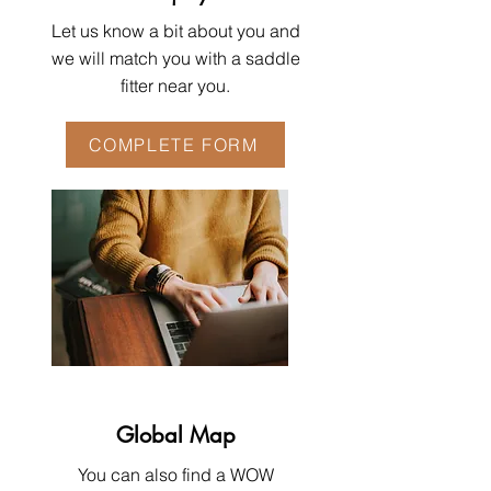
Let us know a bit about you and
we will match you with a saddle
fitter near you.
COMPLETE FORM
Global Map
You can also find a WOW