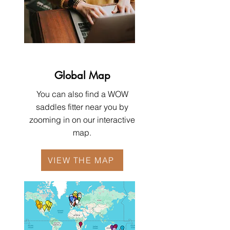
Global Map
You can also find a WOW
saddles fitter near you by
zooming in on our interactive
map.
VIEW THE MAP