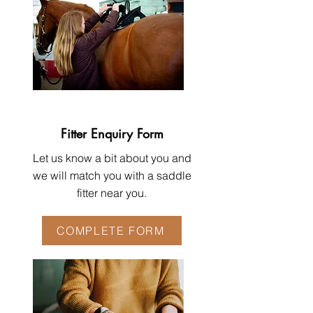
Fitter Enquiry Form
Let us know a bit about you and
we will match you with a saddle
fitter near you.
COMPLETE FORM