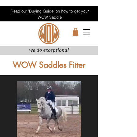
Read our '
Buying Guide
' on how to get your
WOW Saddle
WOW Saddles Fitter