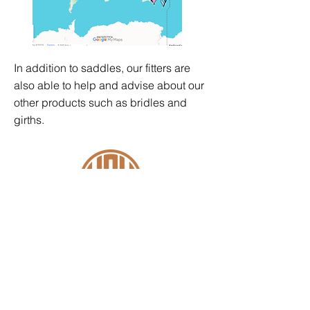
In addition to saddles, our fitters are
also able to help and advise about our
other products such as
bridles
and
girths
.
Contact
+44 (0)1227 831 614
sales@wowsaddles.com