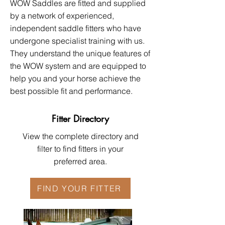
WOW Saddles are fitted and supplied
by a network of experienced,
independent saddle fitters who have
undergone specialist training with us.
They understand the unique features of
the WOW system and are equipped to
help you and your horse achieve the
best possible fit and performance.​​
Fitter Directory
View the complete directory and
filter to find fitters in your
preferred area.
FIND YOUR FITTER