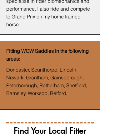
specialise in rider biomechanics and
performance. I also ride and compete
to Grand Prix on my home trained
horse.
Fitting WOW Saddles in the following
areas:
Doncaster, Scunthorpe, Lincoln,
Newark, Grantham, Gainsborough,
Peterborough, Rotherham, Sheffield,
Barnsley, Worksop, Retford,
Find Your Local Fitter