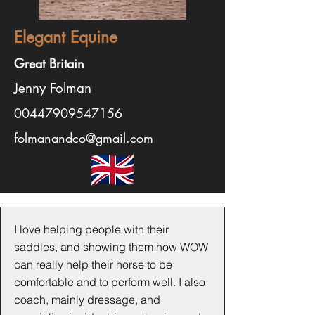
Elegant Equine
Great Britain
Jenny Folman
00447909547156
folmanandco@gmail.com
I love helping people with their
saddles, and showing them how WOW
can really help their horse to be
comfortable and to perform well. I also
coach, mainly dressage, and