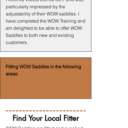
particularly impressed by the
adjustability of their WOW saddles. I
have completed the WOW Training and
am delighted to be able to offer WOW
Saddles to both new and existing
customers.
Fitting WOW Saddles in the following
areas:
Find Your Local Fitter