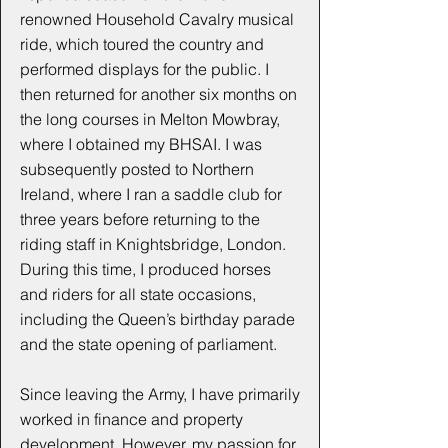
renowned Household Cavalry musical
ride, which toured the country and
performed displays for the public. I
then returned for another six months on
the long courses in Melton Mowbray,
where I obtained my BHSAI. I was
subsequently posted to Northern
Ireland, where I ran a saddle club for
three years before returning to the
riding staff in Knightsbridge, London.
During this time, I produced horses
and riders for all state occasions,
including the Queen’s birthday parade
and the state opening of parliament.
Since leaving the Army, I have primarily
worked in finance and property
development. However, my passion for