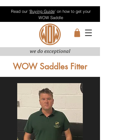
Read our '
Buying Guide
' on how to get your
WOW Saddle
WOW Saddles Fitter