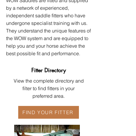
WOW Saddles are fitted and supplied
by a network of experienced,
independent saddle fitters who have
undergone specialist training with us.
They understand the unique features of
the WOW system and are equipped to
help you and your horse achieve the
best possible fit and performance.​​
Fitter Directory
View the complete directory and
filter to find fitters in your
preferred area.
FIND YOUR FITTER