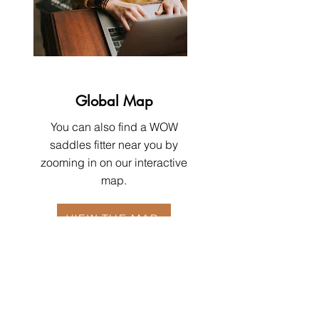
Global Map
You can also find a WOW
saddles fitter near you by
zooming in on our interactive
map.
VIEW THE MAP