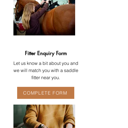
Fitter Enquiry Form
Let us know a bit about you and
we will match you with a saddle
fitter near you.
COMPLETE FORM