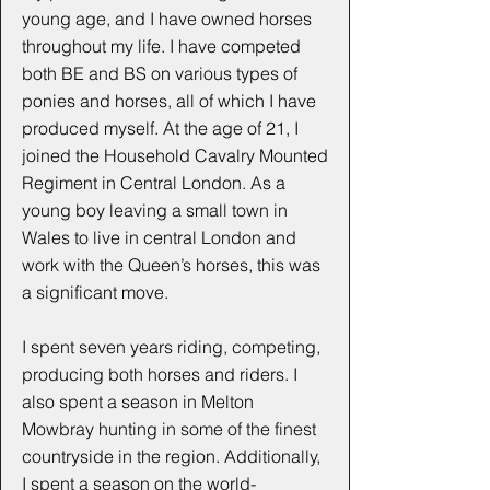
young age, and I have owned horses
throughout my life. I have competed
both BE and BS on various types of
ponies and horses, all of which I have
produced myself. At the age of 21, I
joined the Household Cavalry Mounted
Regiment in Central London. As a
young boy leaving a small town in
Wales to live in central London and
work with the Queen’s horses, this was
a significant move.
I spent seven years riding, competing,
producing both horses and riders. I
also spent a season in Melton
Mowbray hunting in some of the finest
countryside in the region. Additionally,
I spent a season on the world-