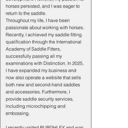
horses persisted, and I was eager to
return to the saddle.
Throughout my life, I have been
passionate about working with horses.
Recently, I achieved my saddle fitting
qualification through the International
Academy of Saddle Fitters,
successfully passing all my
examinations with Distinction. In 2025,
I have expanded my business and
now also operate a website that sells
both new and second-hand saddles
and accessories. Furthermore, I
provide saddle security services,
including microchipping and
embossing.
I recently visited BURGHLEY and was