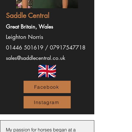
Saddle Central
Great Britain, Wales
Leighton Norris
01446 501619
/
07917547718
sales@saddlecentral.co.uk
Facebook
Instagram
My passion for horses began at a