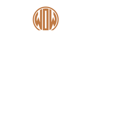
Contact
+44 (0)1227 831 614
sales@wowsaddles.com
First Thought Equine Ltd.
Little Duskin Farm
Covet Ln, Kingston,
Canterbury CT4 6JS​
Menu
Home
Find a Fitter