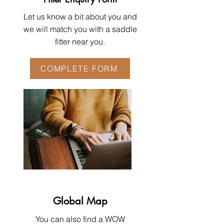
Let us know a bit about you and
we will match you with a saddle
fitter near you.
COMPLETE FORM
Global Map
You can also find a WOW