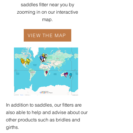
saddles fitter near you by
zooming in on our interactive
map.
VIEW THE MAP
In addition to saddles, our fitters are
also able to help and advise about our
other products such as
bridles
and
girths
.