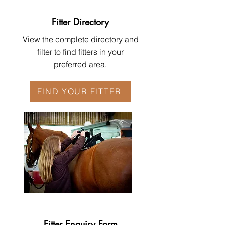
Fitter Directory
View the complete directory and
filter to find fitters in your
preferred area.
FIND YOUR FITTER
Fitter Enquiry Form