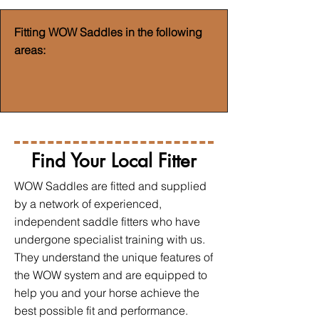
Fitting WOW Saddles in the following
areas:
Find Your Local Fitter
WOW Saddles are fitted and supplied
by a network of experienced,
independent saddle fitters who have
undergone specialist training with us.
They understand the unique features of
the WOW system and are equipped to
help you and your horse achieve the
best possible fit and performance.​​