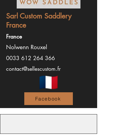
Sarl Custom Saddlery
France
France
Nolwenn Rouxel
0033 612 264 366
contact@sellescustom.fr
Facebook