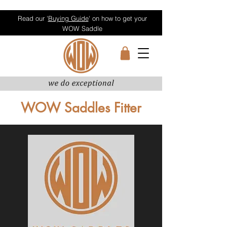
Read our '
Buying Guide
' on how to get your
WOW Saddle
WOW Saddles Fitter