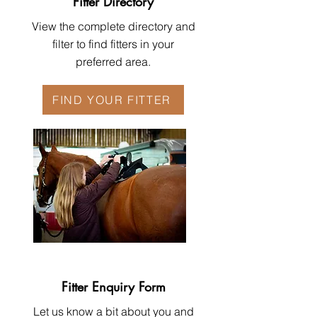
Fitter Directory
View the complete directory and
filter to find fitters in your
preferred area.
FIND YOUR FITTER
Fitter Enquiry Form
Let us know a bit about you and