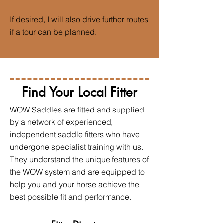
If desired, I will also drive further routes
if a tour can be planned.
Find Your Local Fitter
WOW Saddles are fitted and supplied
by a network of experienced,
independent saddle fitters who have
undergone specialist training with us.
They understand the unique features of
the WOW system and are equipped to
help you and your horse achieve the
best possible fit and performance.​​