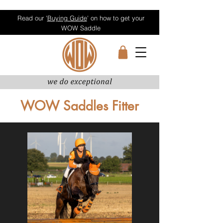
Read our '
Buying Guide
' on how to get your
WOW Saddle
WOW Saddles Fitter