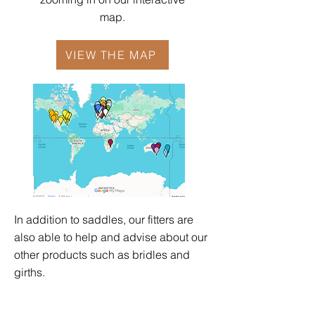
map.
VIEW THE MAP
In addition to saddles, our fitters are
also able to help and advise about our
other products such as
bridles
and
girths
.