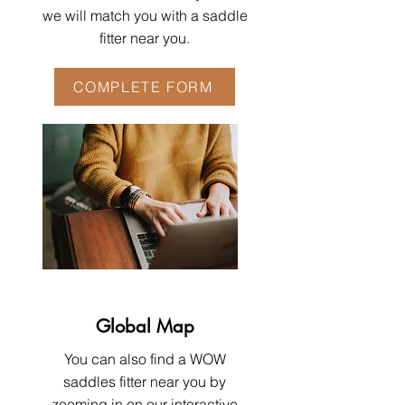
we will match you with a saddle
fitter near you.
COMPLETE FORM
Global Map
You can also find a WOW
saddles fitter near you by
zooming in on our interactive