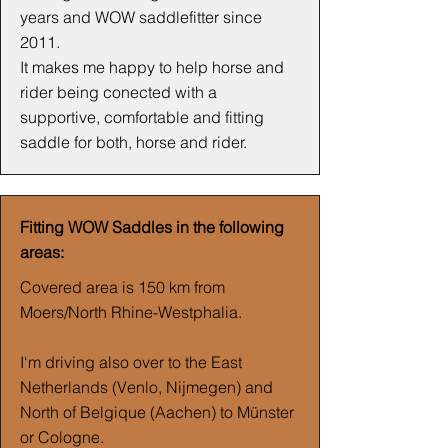
years and WOW saddlefitter since
2011.
It makes me happy to help horse and
rider being conected with a
supportive, comfortable and fitting
saddle for both, horse and rider.
Fitting WOW Saddles in the following
areas:
Covered area is 150 km from
Moers/North Rhine-Westphalia.
I‘m driving also over to the East
Netherlands (Venlo, Nijmegen) and
North of Belgique (Aachen) to Münster
or Cologne.