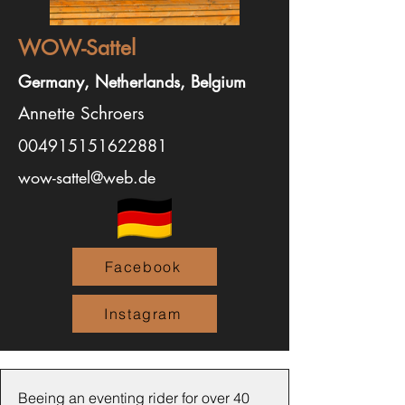
WOW-Sattel
Germany, Netherlands, Belgium
Annette Schroers
004915151622881
wow-sattel@web.de
Facebook
Instagram
Beeing an eventing rider for over 40