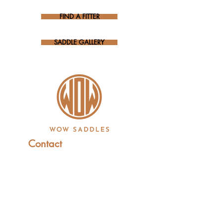
FIND A FITTER
SADDLE GALLERY
Contact
+44 (0)1227 831 614
sales@wowsaddles.com
First Thought Equine Ltd.
Little Duskin Farm