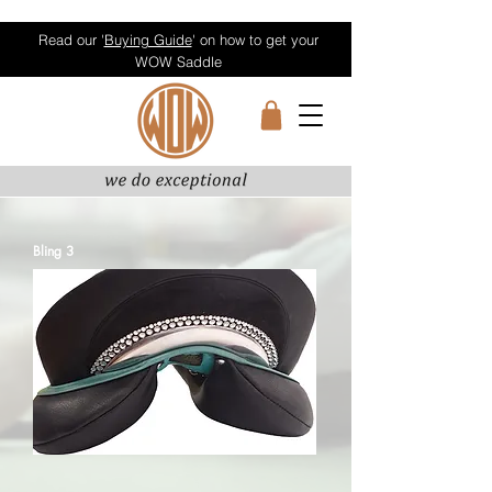
Read our '
Buying Guide
' on how to get your
WOW Saddle
Bling 3