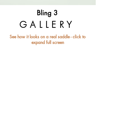
Bling 3
GALLERY
See how it looks on a real saddle - click to
expand full screen