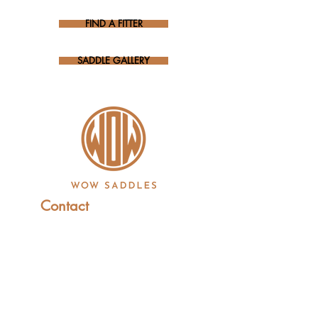
FIND A FITTER
SADDLE GALLERY
Contact
+44 (0)1227 831 614
sales@wowsaddles.com
First Thought Equine Ltd.
Little Duskin Farm