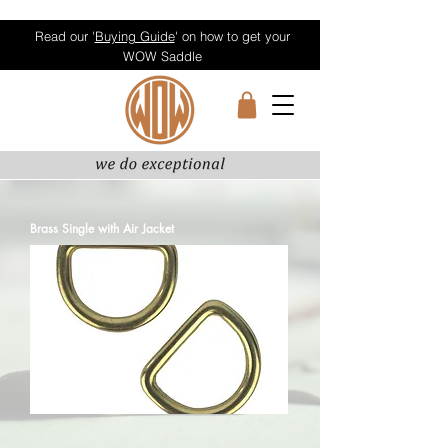
Read our '
Buying Guide
' on how to get your
WOW Saddle
Brass Single with Air Jacket