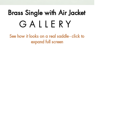
Brass Single with Air Jacket
GALLERY
See how it looks on a real saddle - click to
expand full screen