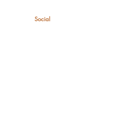
Social
Facebook
Instagram
YouTube
TikTok
LinkedIn
t can only be found in these saddles.
ovet Lane, Kingston, Canterbury, Kent CT4