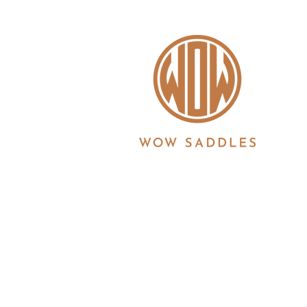
WOW saddles are manufactured in the UK by 
Registration No. 3186860 | Registered in Eng
6JS