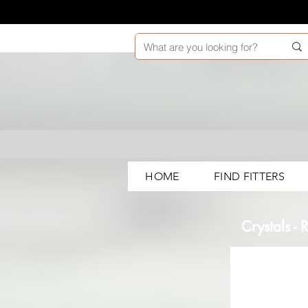
HOME
FIND FITTERS
Crystals -