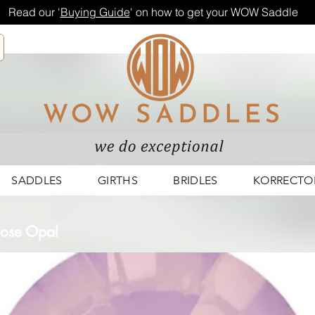
Read our '
Buying Guide
' on how to get your WOW Saddle
SADDLES
GIRTHS
BRIDLES
KORRECTO
 Rose Opal