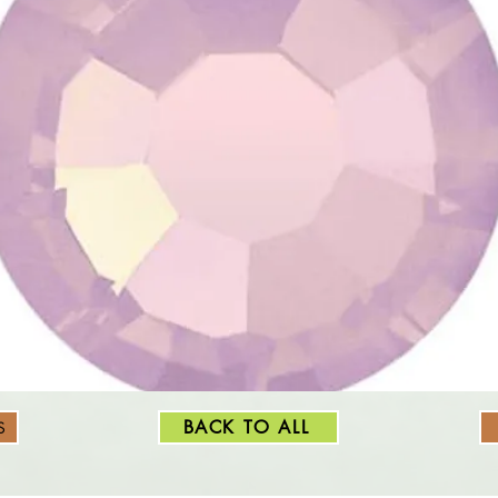
BACK TO ALL
S