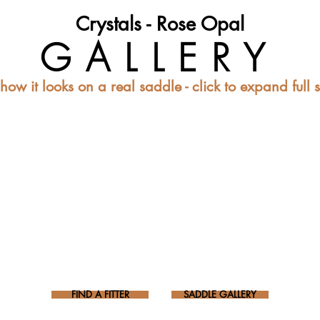
Crystals - Rose Opal
GALLERY
how it looks on a real saddle - click to expand full 
FIND A FITTER
SADDLE GALLERY