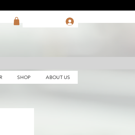
R
SHOP
ABOUT US