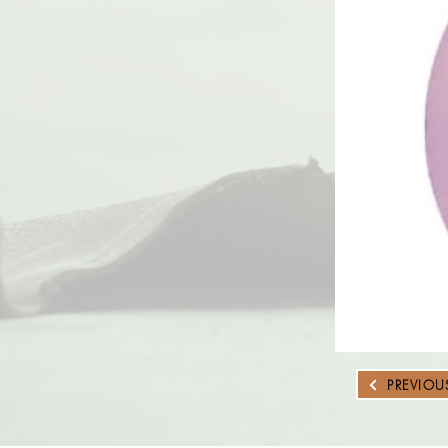
PREVIOU