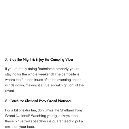
7. Stay the Night & Enjoy the Camping Vibes
If you’re really doing Badminton properly, you’re 
staying for the whole weekend! The campsite is 
where the fun continues after the eventing action 
winds down, making it a true social highlight of the 
event.
8. Catch the Shetland Pony Grand National
For a bit of extra fun, don’t miss the Shetland Pony 
Grand National! Watching young jockeys race 
these pint-sized speedsters is guaranteed to put a 
smile on your face.