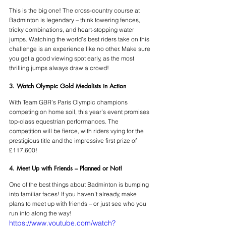
This is the big one! The cross-country course at 
Badminton is legendary – think towering fences, 
tricky combinations, and heart-stopping water 
jumps. Watching the world’s best riders take on this 
challenge is an experience like no other. Make sure 
you get a good viewing spot early, as the most 
thrilling jumps always draw a crowd!
3. Watch Olympic Gold Medalists in Action
With Team GBR’s Paris Olympic champions 
competing on home soil, this year’s event promises 
top-class equestrian performances. The 
competition will be fierce, with riders vying for the 
prestigious title and the impressive first prize of 
£117,600!
4. Meet Up with Friends – Planned or Not!
One of the best things about Badminton is bumping 
into familiar faces! If you haven’t already, make 
plans to meet up with friends – or just see who you 
run into along the way!
https://www.youtube.com/watch?