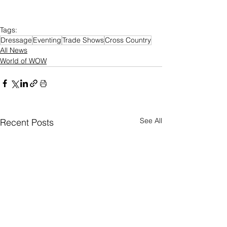
Tags:
Dressage
Eventing
Trade Shows
Cross Country
All News
World of WOW
See All
Recent Posts