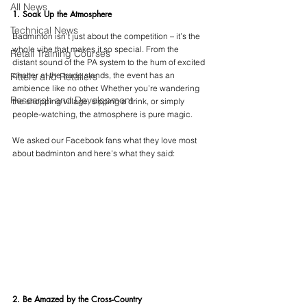
All News
1. Soak Up the Atmosphere
Technical News
Badminton isn’t just about the competition – it’s the 
whole vibe that makes it so special. From the 
Retail Training Courses
distant sound of the PA system to the hum of excited 
chatter at the trade stands, the event has an 
Fitters and Retailers
ambience like no other. Whether you’re wandering 
Research and Development
the shopping village, sipping a drink, or simply 
people-watching, the atmosphere is pure magic.
We asked our Facebook fans what they love most 
about badminton and here's what they said:
2. Be Amazed by the Cross-Country