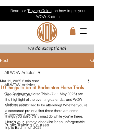
Read our '
Buying Guide
' on how to get your
WOW Saddle
Post
All WOW Articles
Mar 19, 2025
2 min read
All WOW Articles
10 things to do at Badminton Horse Trials
The Badminton Horse Trials (7-11 May 2025) are 
World of WOW
the highlight of the eventing calendar, and WOW 
Mythbusting
Saddles are thrilled to be attending! Whether you’re 
a seasoned pro or a first-timer, there are some 
Customer Corner
things you absolutely must do while you’re there. 
Here’s your ultimate checklist for an unforgettable 
Public Training Courses
trip to Badminton 2025.