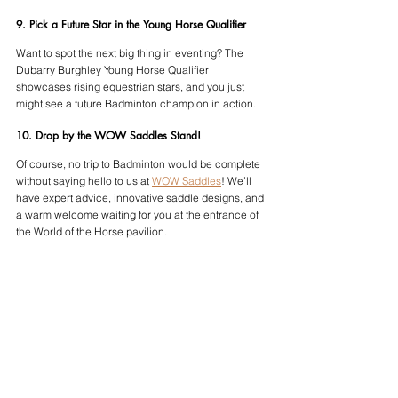
9. Pick a Future Star in the Young Horse Qualifier
Want to spot the next big thing in eventing? The 
Dubarry Burghley Young Horse Qualifier 
showcases rising equestrian stars, and you just 
might see a future Badminton champion in action.
10. Drop by the WOW Saddles Stand!
Of course, no trip to Badminton would be complete 
without saying hello to us at 
WOW Saddles
! We’ll 
have expert advice, innovative saddle designs, and 
a warm welcome waiting for you at the entrance of 
the World of the Horse pavilion.