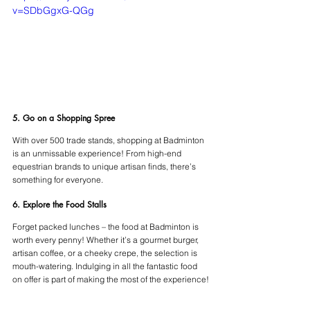
v=SDbGgxG-QGg
5. Go on a Shopping Spree 
With over 500 trade stands, shopping at Badminton 
is an unmissable experience! From high-end 
equestrian brands to unique artisan finds, there’s 
something for everyone.
6. Explore the Food Stalls
Forget packed lunches – the food at Badminton is 
worth every penny! Whether it’s a gourmet burger, 
artisan coffee, or a cheeky crepe, the selection is 
mouth-watering. Indulging in all the fantastic food 
on offer is part of making the most of the experience!