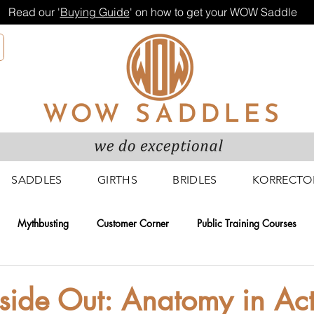
Read our '
Buying Guide
' on how to get your WOW Saddle
SADDLES
GIRTHS
BRIDLES
KORRECTO
Mythbusting
Customer Corner
Public Training Courses
g Courses
Fitters and Retailers
Research and Development
nside Out: Anatomy in Ac