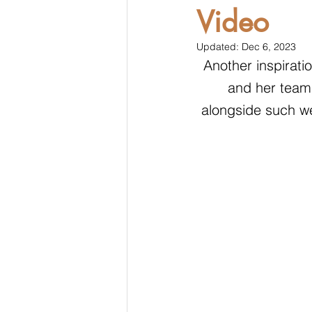
Video
Updated:
Dec 6, 2023
Another inspirati
and her team 
alongside such w