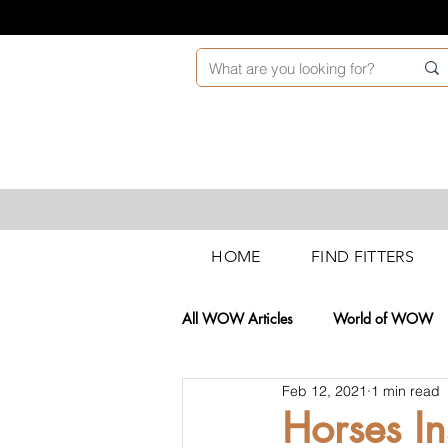
HOME
FIND FITTERS
All WOW Articles
World of WOW
Feb 12, 2021
1 min read
Technical News
Retail Trainin
Horses I