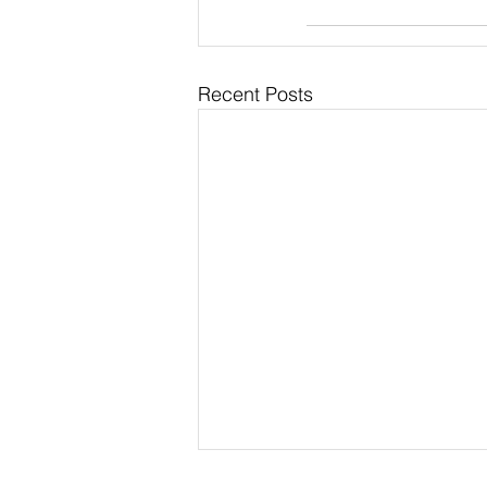
Recent Posts