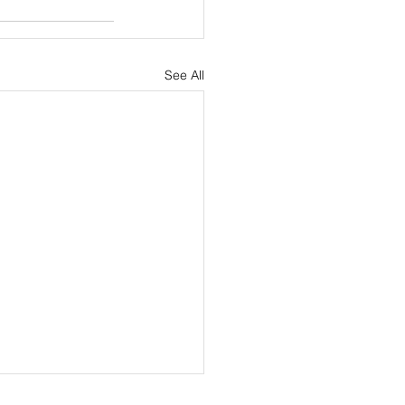
See All