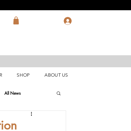
R
SHOP
ABOUT US
All News
tion