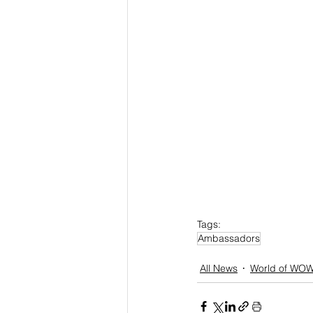
Tags:
Ambassadors
All News
World of WO