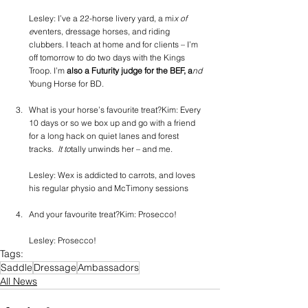
Lesley: I’ve a 22-horse livery yard, a mi
x of 
e
venters, dressage horses, and riding 
clubbers. I teach at home and for clients – I’m 
off tomorrow to do two days with the Kings 
Troop. I’m
 also a Futurity judge for the BEF, a
nd 
Young Horse for BD.
What is your horse’s favourite treat?Kim: Every 
10 days or so we box up and go with a friend 
for a long hack on quiet lanes and forest 
tracks. 
 It to
tally unwinds her – and me.
Lesley: Wex is addicted to carrots, and loves 
his regular physio and McTimony sessions
And your favourite treat?Kim: Prosecco!
Lesley: Prosecco!
Tags:
Saddle
Dressage
Ambassadors
All News