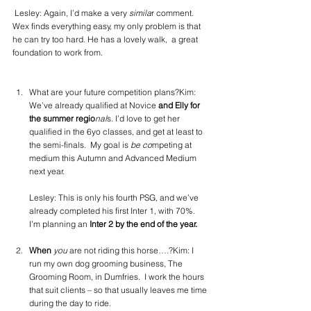
 Lesley: Again, I’d make a very 
simila
r comment. 
Wex finds everything easy, my only problem is that 
he can try too hard. He has a lovely walk,  a great 
foundation to work from.
What are your future competition plans?Kim: 
We’ve already qualified at Novice
 and Elly for 
the summer regio
nal
s. I’d love to get her 
qualified in the 6yo classes, and get at least to 
the semi-finals.  My goal is
 be co
mpeting at 
medium this Autumn and Advanced Medium 
next year.
Lesley: This is only his fourth PSG, and we’ve 
already completed his first Inter 1, with 70%.  
I’m planning an
 Inter 2 by the end of the year.
When 
you
 are not riding this horse….?Kim: I 
run my own dog grooming business, The 
Grooming Room, in Dumfries.  I work the hours 
that suit clients – so that usually leaves me time 
during the day to ride.