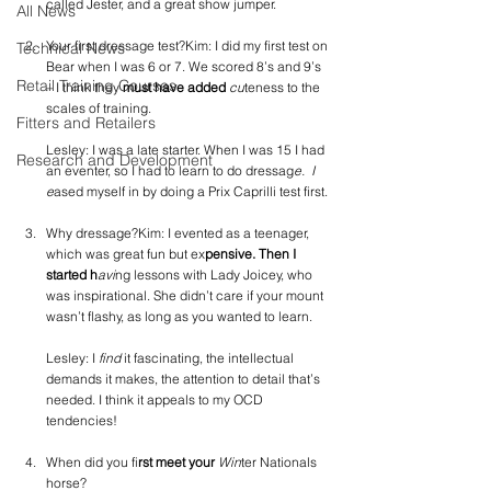
called Jester, and a great show jumper.
All News
Your first dressage test?Kim: I did my first test on 
Technical News
Bear when I was 6 or 7. We scored 8’s and 9’s 
Retail Training Courses
– I think they
 must have added
 cu
teness to the 
scales of training.
Fitters and Retailers
Lesley: I was a late starter. When I was 15 I had 
Research and Development
an eventer, so I had to learn to do dressag
e.  I 
e
ased myself in by doing a Prix Caprilli test first.
Why dressage?Kim: I evented as a teenager, 
which was great fun but ex
pensive. Then I 
started h
avi
ng lessons with Lady Joicey, who 
was inspirational. She didn’t care if your mount 
wasn’t flashy, as long as you wanted to learn.
Lesley: I
 find 
it fascinating, the intellectual 
demands it makes, the attention to detail that’s 
needed. I think it appeals to my OCD 
tendencies!
When did you fi
rst meet your
 Win
ter Nationals 
horse?