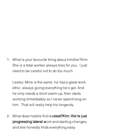
What is your favourite thing about him/her?Kim: 
She is a total worker, always tries for you.  I just 
need to be careful not to do too much.
Lesley: Mine is the same, h
e has 
a great work 
ethic, always giving everything he’s got. And 
he only needs a short warm-up, then starts 
working immediately so I never spend long on 
him.  That will really help his longevity.
What does he/she find ea
siest?Kim: We’re just 
progressing lateral w
ork
 and starting changes, 
and she honestly finds everything easy.