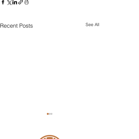
See All
Recent Posts