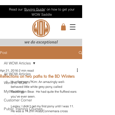
Read our '
Buying Guide
' on how to get your
WOW Saddle
Post
All WOW Articles
Apr 21, 2016
2 min read
All WOW Articles
Reflections on two paths to the BD Winters
Your first pony?Kim: An amazingly well-
World of WOW
behaved little white grey pony, called 
Mythbusting
Paddington Bear.  He had quite the fluffiest ears 
you’ve ever seen.
Customer Corner
Lesley: I didn’t get my first pony until I was 11. 
Public Training Courses
He was a 14.2hh Arab/Connemara cross 