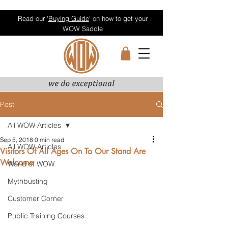
Read our '
Buying Guide
' on how to get your
WOW Saddle
Post
All WOW Articles
Sep 5, 2018
0 min read
All WOW Articles
Visitors Of All Ages On To Our Stand Are
Welcome
World of WOW
Mythbusting
Customer Corner
Public Training Courses