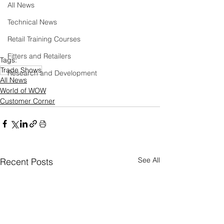
All News
Technical News
Retail Training Courses
Fitters and Retailers
Tags:
Trade Shows
Research and Development
All News
World of WOW
Customer Corner
See All
Recent Posts