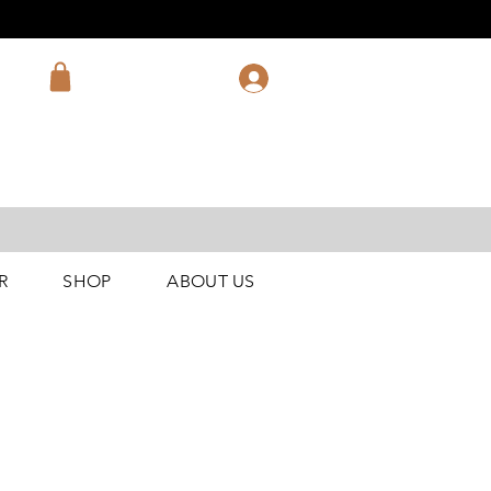
R
SHOP
ABOUT US