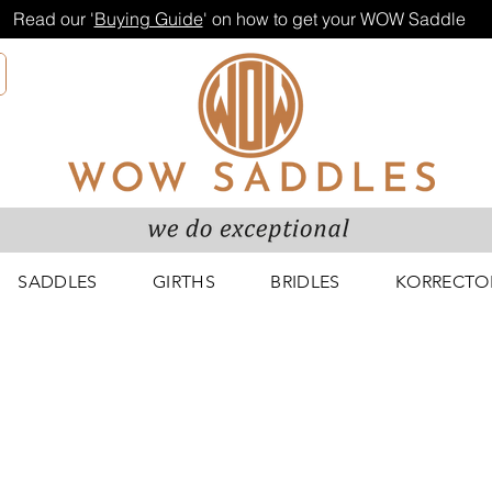
Read our '
Buying Guide
' on how to get your WOW Saddle
SADDLES
GIRTHS
BRIDLES
KORRECTO