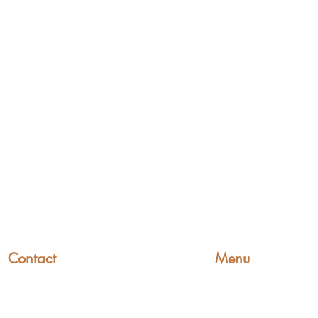
Contact
Menu
Home
+44 (0)1227 831 614
Find a Fitter
sales@wowsaddles.com