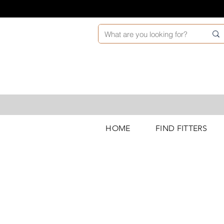
HOME
FIND FITTERS