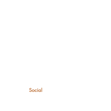
Social
Facebook
Instagram