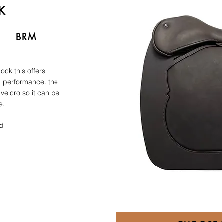
K
BRM
ock this offers
rn performance. the
 velcro so it can be
e.
rd