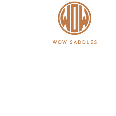
WOW saddles are manufactured in the UK by 
Registration No. 3186860 | Registered in Eng
6JS
© 2026 Copyright all information is copyrigh
Ltd. All products and features described her