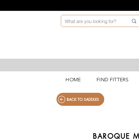
HOME
FIND FITTERS
BACK TO SADDLES
BAROQUE M