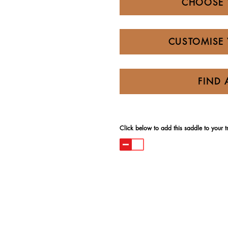
CHOOSE 
CUSTOMISE 
FIND 
Click below to add this saddle to your try