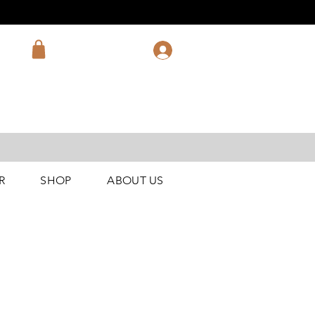
R
SHOP
ABOUT US