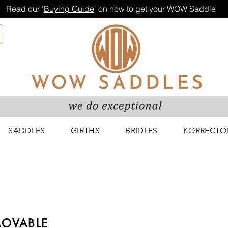
Read our '
Buying Guide
' on how to get your WOW Saddle
SADDLES
GIRTHS
BRIDLES
KORRECTO
OVABLE