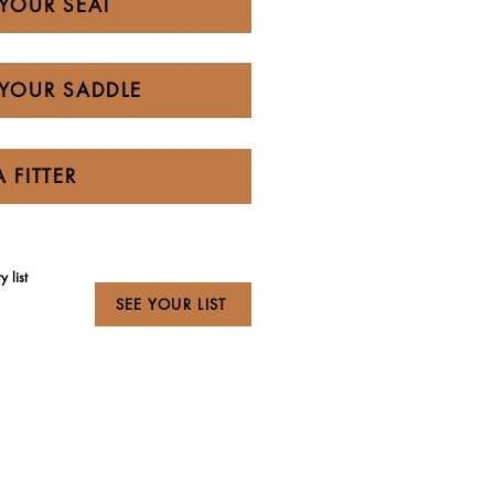
YOUR SEAT
YOUR SADDLE
A FITTER
 list
SEE YOUR LIST