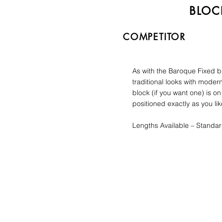
BLOC
COMPETITOR
As with the Baroque Fixed bl
traditional looks with mode
block (if you want one) is on
positioned exactly as you lik
Lengths Available – Standa