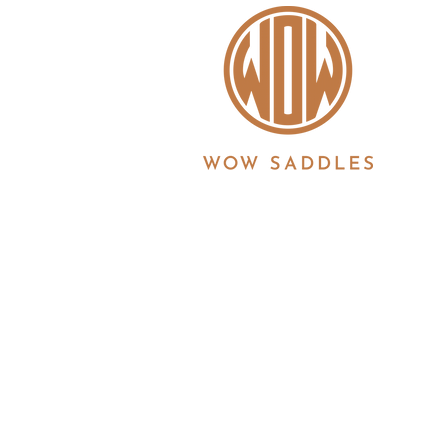
WOW saddles are manufactured in the UK by 
Registration No. 3186860 | Registered in Eng
6JS
© 2026 Copyright all information is copyrigh
Ltd. All products and features described her