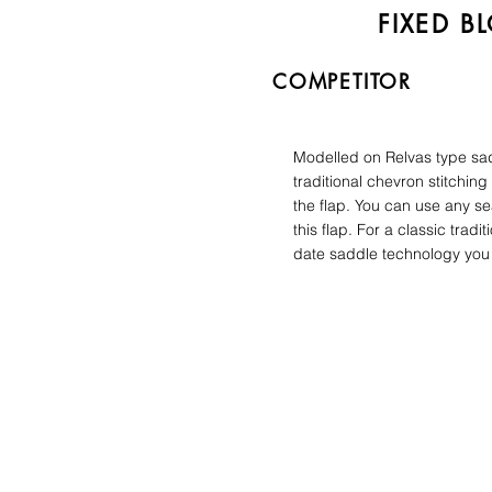
FIXED B
COMPETITOR
Modelled on Relvas type sa
traditional chevron stitching
the flap. You can use any se
this flap. For a classic tradit
date saddle technology you 