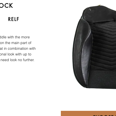
LOCK
RELF
ddle with the more
 on the main part of
at in combination with
ional look with up to
need look no further.