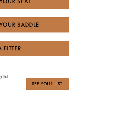
YOUR SEAT
YOUR SADDLE
A FITTER
 list
SEE YOUR LIST