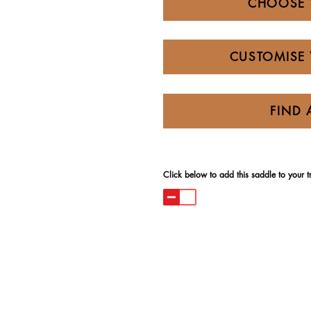
CHOOSE 
CUSTOMISE 
FIND 
Click below to add this saddle to your try