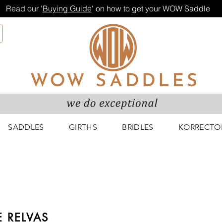
Read our '
Buying Guide
' on how to get your WOW Saddle
SADDLES
GIRTHS
BRIDLES
KORRECTO
 RELVAS