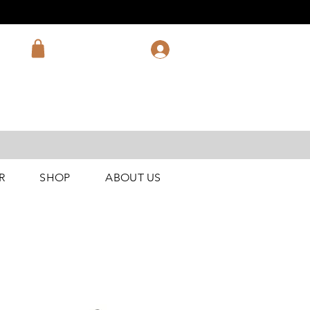
R
SHOP
ABOUT US