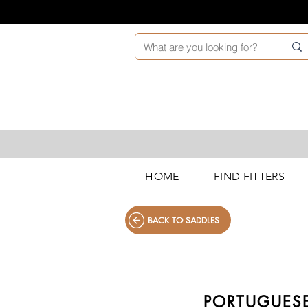
HOME
FIND FITTERS
BACK TO SADDLES
PORTUGUESE