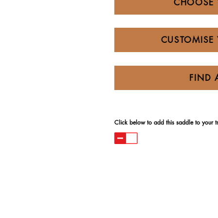
CHOOSE 
CUSTOMISE 
FIND 
Click below to add this saddle to your try