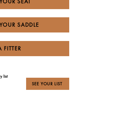
YOUR SEAT
YOUR SADDLE
A FITTER
 list
SEE YOUR LIST