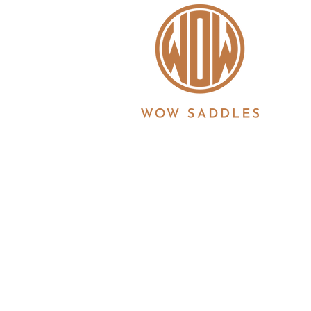
WOW saddles are manufactured in the UK by 
Registration No. 3186860 | Registered in Eng
6JS
© 2026 Copyright all information is copyrigh
Ltd. All products and features described her