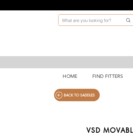
HOME
FIND FITTERS
BACK TO SADDLES
VSD MOVABL