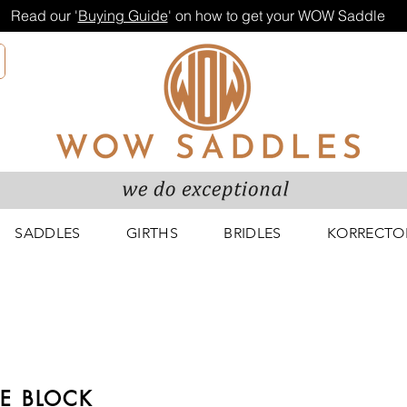
Read our '
Buying Guide
' on how to get your WOW Saddle
SADDLES
GIRTHS
BRIDLES
KORRECTO
E BLOCK