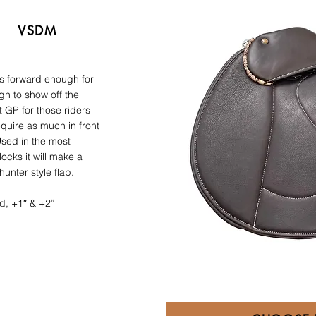
VSDM
is forward enough for
gh to show off the
 GP for those riders
equire as much in front
Used in the most
ocks it will make a
unter style flap.
d, +1″ & +2”