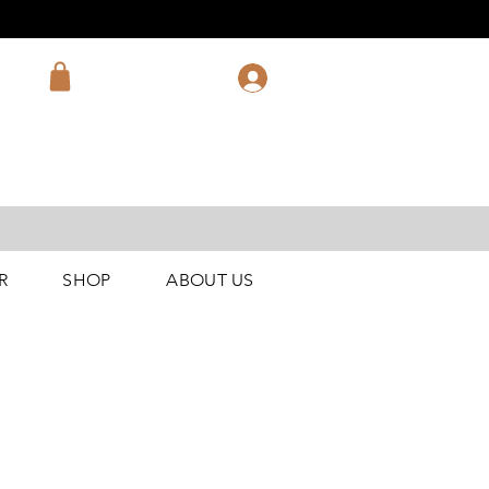
R
SHOP
ABOUT US