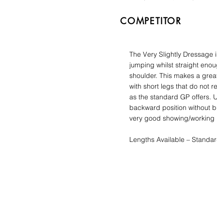
COMPETITOR
The Very Slightly Dressage 
jumping whilst straight enou
shoulder. This makes a great
with short legs that do not r
as the standard GP offers. 
backward position without bl
very good showing/working h
Lengths Available – Standar