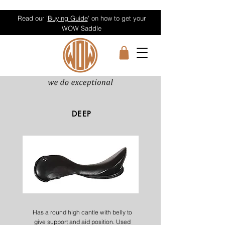
Read our '
Buying Guide
' on how to get your
WOW Saddle
DEEP
Has a round high cantle with belly to
give support and aid position. Used