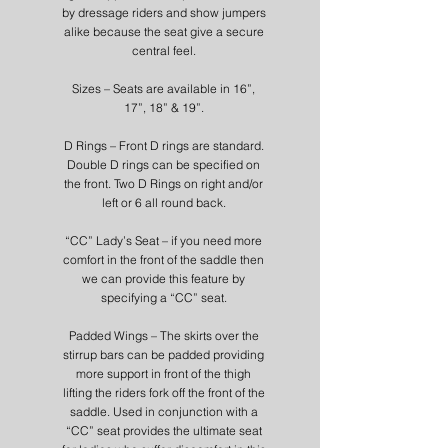
by dressage riders and show jumpers
alike because the seat give a secure
central feel.
Sizes – Seats are available in 16”,
17”, 18” & 19”.
D Rings – Front D rings are standard.
Double D rings can be specified on
the front. Two D Rings on right and/or
left or 6 all round back.
“CC” Lady’s Seat – if you need more
comfort in the front of the saddle then
we can provide this feature by
specifying a “CC” seat.
Padded Wings – The skirts over the
stirrup bars can be padded providing
more support in front of the thigh
lifting the riders fork off the front of the
saddle. Used in conjunction with a
“CC” seat provides the ultimate seat