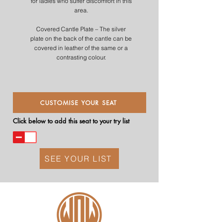
for ladies who suffer discomfort in this
area.
Covered Cantle Plate – The silver
plate on the back of the cantle can be
covered in leather of the same or a
contrasting colour.
CUSTOMISE YOUR SEAT
Click below to add this seat to your try list
SEE YOUR LIST