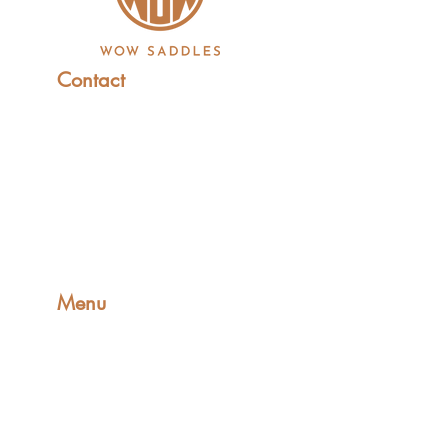
Contact
+44 (0)1227 831 614
sales@wowsaddles.com
First Thought Equine Ltd.
Little Duskin Farm
Covet Ln, Kingston,
Canterbury CT4 6JS​
Menu
Home
Find a Fitter
Saddles
FreeSpace Girths
Shop