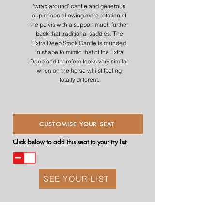
‘wrap around’ cantle and generous
cup shape allowing more rotation of
the pelvis with a support much further
back that traditional saddles. The
Extra Deep Stock Cantle is rounded
in shape to mimic that of the Extra
Deep and therefore looks very similar
when on the horse whilst feeling
totally different.
CUSTOMISE YOUR SEAT
Click below to add this seat to your try list
SEE YOUR LIST