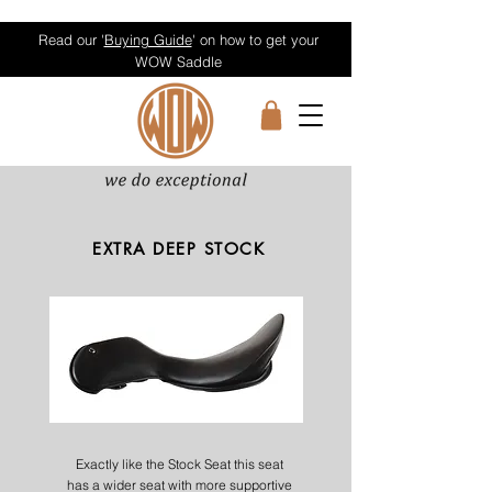
Read our '
Buying Guide
' on how to get your
WOW Saddle
EXTRA DEEP STOCK
Exactly like the Stock Seat this seat
has a wider seat with more supportive