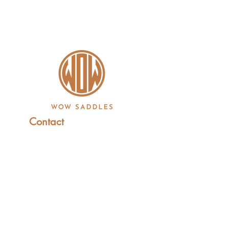
Contact
+44 (0)1227 831 614
sales@wowsaddles.com
First Thought Equine Ltd.
Little Duskin Farm
Covet Ln, Kingston,
Canterbury CT4 6JS​