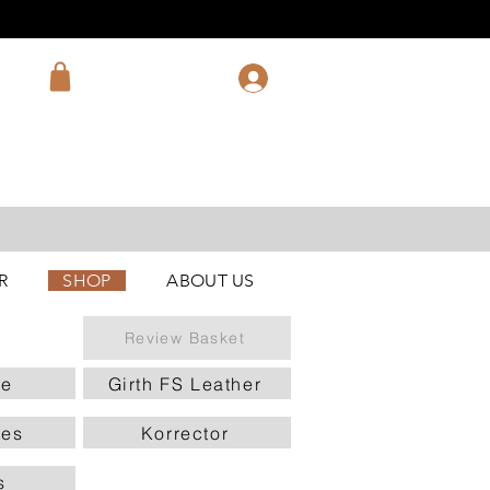
R
SHOP
ABOUT US
Review Basket
le
Girth FS Leather
tes
Korrector
s