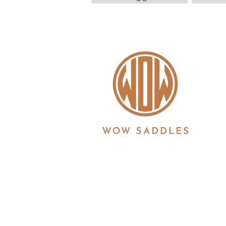
WOW saddles are manufactured in the UK by 