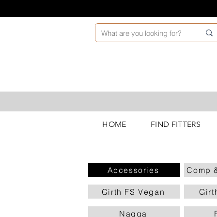
HOME
FIND FITTERS
Accessories
Comp &
Girth FS Vegan
Girt
Nagga