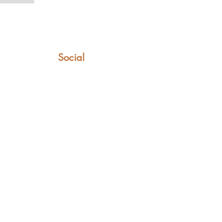
Social
Facebook
Instagram
YouTube
TikTok
LinkedIn
t can only be found in these saddles.