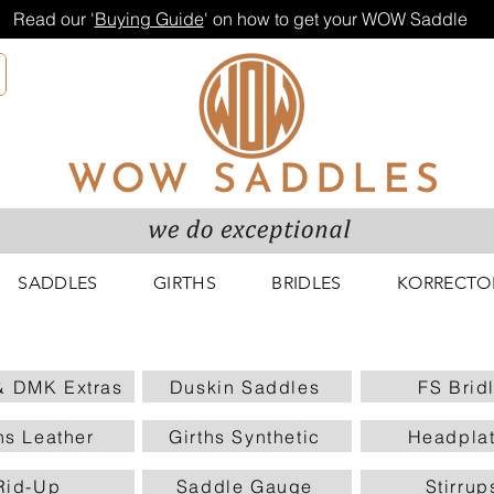
Read our '
Buying Guide
' on how to get your WOW Saddle
SADDLES
GIRTHS
BRIDLES
KORRECTO
 DMK Extras
Duskin Saddles
FS Brid
hs Leather
Girths Synthetic
Headpla
Rid-Up
Saddle Gauge
Stirrup