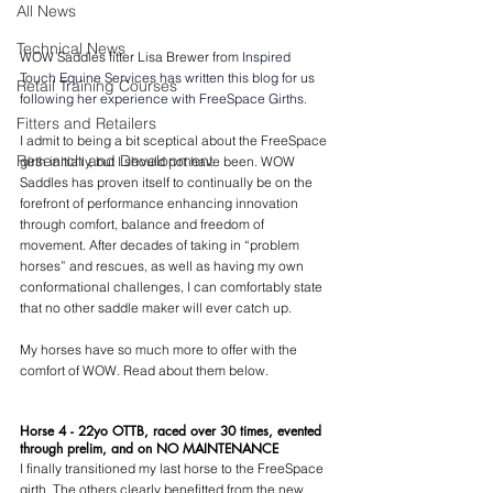
All News
Technical News
WOW Saddles fitter Lisa Brewer fro
m I
nspired 
Touch Equine Services has written this blog for us 
Retail Training Courses
following her experience with FreeSpace Girths.
Fitters and Retailers
I admit to being a bit sceptical about the FreeSpace 
Research and Development
girth initially, but I should not have been. WOW 
Saddles has proven itself to continually be on the 
forefront of performance enhancing innovation 
through comfort, balance and freedom of 
movement. After decades of taking in “problem 
horses” and rescues, as well as having my own 
conformational challenges, I can comfortably state 
that no other saddle maker will ever catch up. 
My horses have so much more to offer with the 
comfort of WOW. Read about them below. 
Horse 4 - 22yo OTTB, raced over 30 times, evented 
through prelim, and on NO MAINTENANCE
I finally transitioned my last horse to the FreeSpace 
girth. The others clearly benefitted from the new 