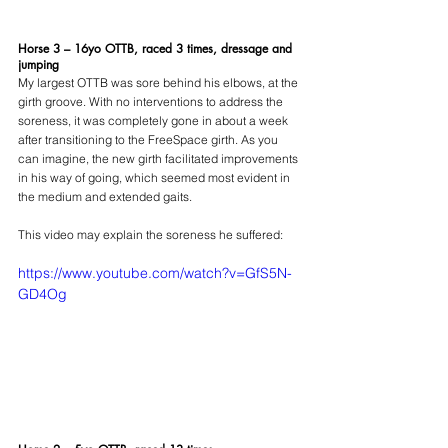
Horse 3 – 16yo OTTB, raced 3 times, dressage and 
jumping
My largest OTTB was sore behind his elbows, at the 
girth groove. With no interventions to address the 
soreness, it was completely gone in about a week 
after transitioning to the FreeSpace girth. As you 
can imagine, the new girth facilitated improvements 
in his way of going, which seemed most evident in 
the medium and extended gaits.
This video may explain the soreness he suffered:
https://www.youtube.com/watch?v=GfS5N-
GD4Og