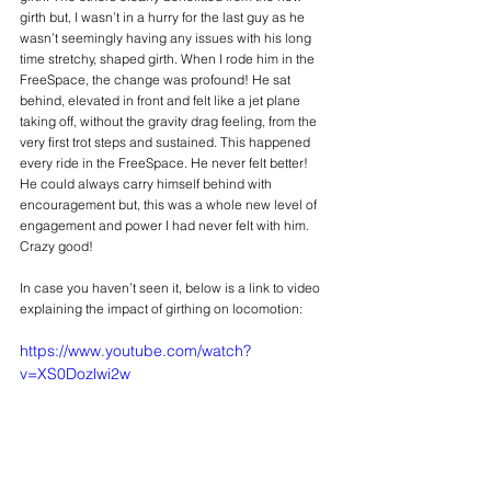
girth but, I wasn’t in a hurry for the last guy as he 
wasn’t seemingly having any issues with his long 
time stretchy, shaped girth. When I rode him in the 
FreeSpace, the change was profound! He sat 
behind, elevated in front and felt like a jet plane 
taking off, without the gravity drag feeling, from the 
very first trot steps and sustained. This happened 
every ride in the FreeSpace. He never felt better! 
He could always carry himself behind with 
encouragement but, this was a whole new level of 
engagement and power I had never felt with him. 
Crazy good!
In case you haven’t seen it, below is a link to video 
explaining the impact of girthing on locomotion: 
https://www.youtube.com/watch?
v=XS0Dozlwi2w