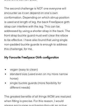
The second challenge is NOT one everyone will 
encounter as it can depend on one’s own 
conformation. Depending on which stirrup position 
is used and length of leg, the back FreeSpace girth 
strap can interfere with the leg. This can be 
addressed by using a shorter strap in the back. The 
front strap buckle guard must well clear the elbow 
to be effective. I have also found that using single 
non-padded buckle guards is enough to address 
this challenge, for me.
My Favourite FreeSpace Girth configuration
vegan (easy to clean)
standard size (used even on my more narrow 
horse)
single buckle guards (more flexibility for 
different needs)
The greatest benefits of all things WOW are realized 
when fitting is precise. For this reason, I would 
always encourage purchasing through an active 