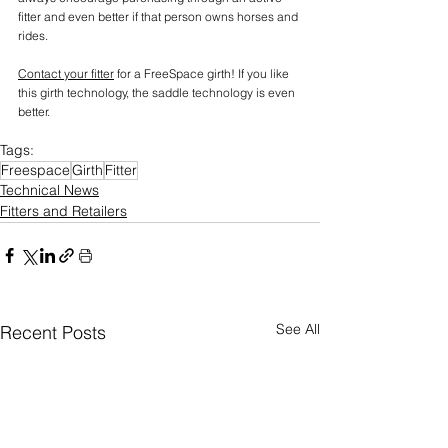
fitter and even better if that person owns horses and 
rides.
Contact your fitter
 for a FreeSpace girth! If you like 
this girth technology, the saddle technology is even 
better.
Tags:
Freespace
Girth
Fitter
Technical News
Fitters and Retailers
See All
Recent Posts