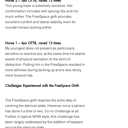
Horse 2 – 5yo OTTB, raced 13 times
This young mare is extremely sensitive. Her 
conformation includes well sprung ribs and not 
much wither. The FreeSpace girth provides 
excellent comfort and lateral stability, even for 
rounder horses lacking wither.
Horse 1 – 4yo OTTB, raced 13 times
My youngest does not present as particularly 
sensitive or reactive but, at the same time he seems 
aware of physical sensation to the point of 
distraction. Putting him in the FreeSpace resulted in 
more stillness during tacking up and a less sticky, 
more forward ride.
Challenges Experienced with the FreeSpace Girth
The FreeSpace girth requires the extra step of 
centring the sternum plate. However, once a person 
has done it a time or two, it’s no challenge at all. 
Further, in typical WOW style, this challenge has 
been largely addressed by the addition of keepers 
around the sternum plate.