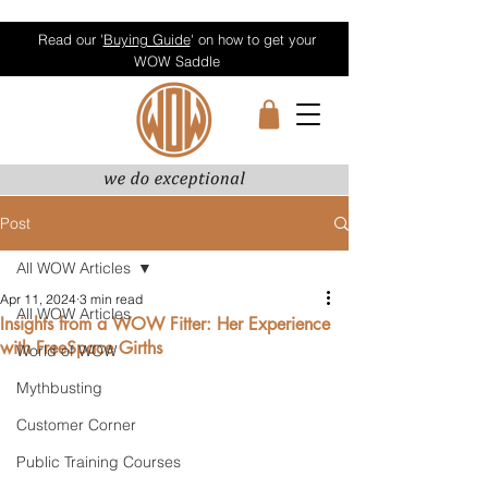
Read our '
Buying Guide
' on how to get your
WOW Saddle
Post
All WOW Articles
Apr 11, 2024
3 min read
All WOW Articles
Insights from a WOW Fitter: Her Experience
with FreeSpace Girths
World of WOW
Mythbusting
Customer Corner
Public Training Courses