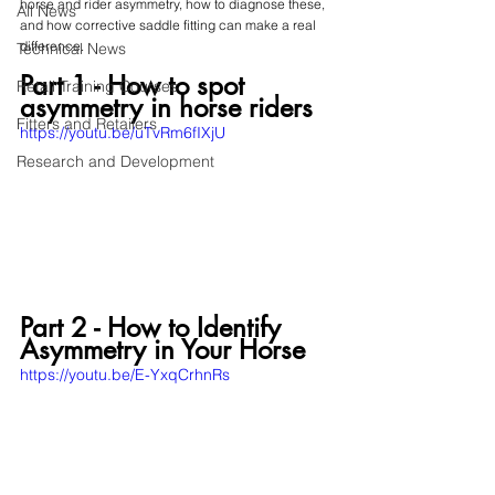
horse and rider asymmetry, how to diagnose these, 
All News
and how corrective saddle fitting can make a real 
difference.
Technical News
Part 1 - How to spot 
Retail Training Courses
asymmetry in horse riders
Fitters and Retailers
https://youtu.be/uTvRm6fIXjU
Research and Development
Part 2 - How to Identify 
Asymmetry in Your Horse
https://youtu.be/E-YxqCrhnRs