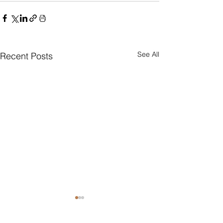
See All
Recent Posts