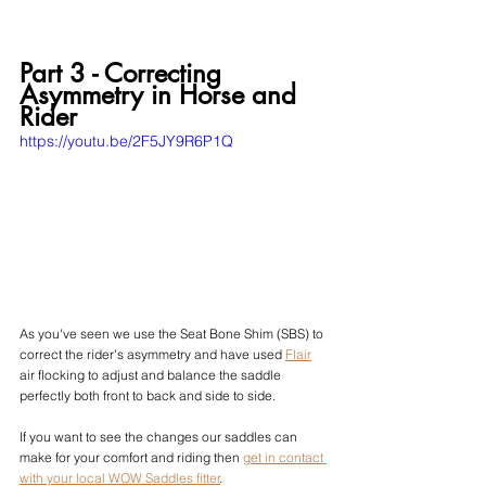
Part 3 - Correcting 
Asymmetry in Horse and 
Rider
https://youtu.be/2F5JY9R6P1Q
As you've seen we use the Seat Bone Shim (SBS) to 
correct the rider's asymmetry and have used 
Flair
air flocking to 
adjust and balance the saddle 
perfectly both front to back and side to side.
If you want to see the changes our saddles can 
make for your comfort and riding then 
get in contact 
with your local WOW Saddles fitter
.