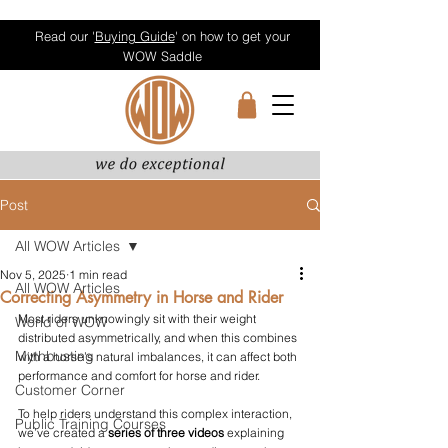
Read our '
Buying Guide
' on how to get your
WOW Saddle
Post
All WOW Articles
Nov 5, 2025
1 min read
All WOW Articles
Correcting Asymmetry in Horse and Rider
Most riders unknowingly sit with their weight 
World of WOW
distributed asymmetrically, and when this combines 
Mythbusting
with a horse’s natural imbalances, it can affect both 
performance and comfort for horse and rider.
Customer Corner
To help riders understand this complex interaction, 
Public Training Courses
we’ve created a 
series of three videos
 explaining 