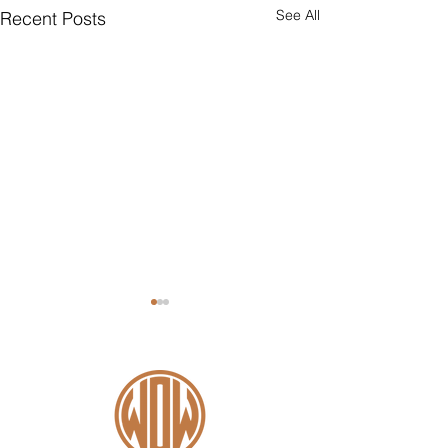
See All
Recent Posts