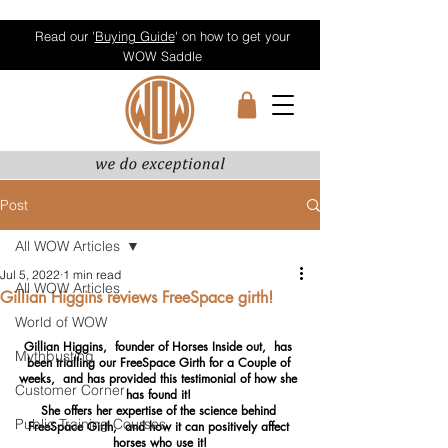
Read our '
Buying Guide
' on how to get your
WOW Saddle
Post
All WOW Articles
Jul 5, 2022
1 min read
All WOW Articles
Gillian Higgins reviews FreeSpace girth!
World of WOW
Gillian Higgins,  founder of Horses Inside out,  has 
Mythbusting
been trialling our FreeSpace Girth for a Couple of 
weeks,  and has provided this testimonial of how she 
Customer Corner
has found it! 
She offers her expertise of the science behind 
Public Training Courses
FreeSpace Girth,  and how it can positively affect 
horses who use it!