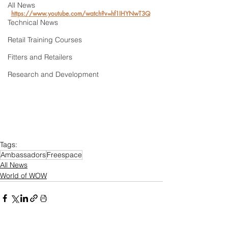
All News
https://www.youtube.com/watch?v=hf1IHYNwT3Q
Technical News
Retail Training Courses
Fitters and Retailers
Research and Development
Tags:
Ambassadors
Freespace
All News
World of WOW